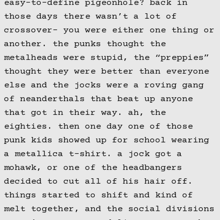
easy-to-define pigeonhole? back in
those days there wasn’t a lot of
crossover- you were either one thing or
another. the punks thought the
metalheads were stupid, the “preppies”
thought they were better than everyone
else and the jocks were a roving gang
of neanderthals that beat up anyone
that got in their way. ah, the
eighties. then one day one of those
punk kids showed up for school wearing
a metallica t-shirt. a jock got a
mohawk, or one of the headbangers
decided to cut all of his hair off.
things started to shift and kind of
melt together, and the social divisions