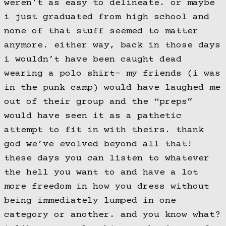
weren’t as easy to delineate. or maybe
i just graduated from high school and
none of that stuff seemed to matter
anymore. either way, back in those days
i wouldn’t have been caught dead
wearing a polo shirt- my friends (i was
in the punk camp) would have laughed me
out of their group and the “preps”
would have seen it as a pathetic
attempt to fit in with theirs. thank
god we’ve evolved beyond all that!
these days you can listen to whatever
the hell you want to and have a lot
more freedom in how you dress without
being immediately lumped in one
category or another. and you know what?