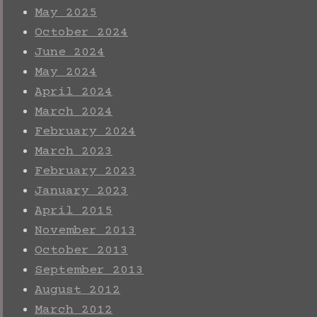
May 2025
October 2024
June 2024
May 2024
April 2024
March 2024
February 2024
March 2023
February 2023
January 2023
April 2015
November 2013
October 2013
September 2013
August 2012
March 2012