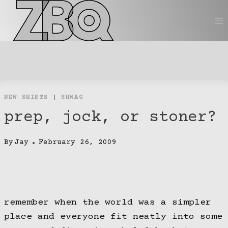
Skip
to
content
NEW SHIRTS
|
SHWAG
prep, jock, or stoner?
By
Jay
February 26, 2009
remember when the world was a simpler
place and everyone fit neatly into some