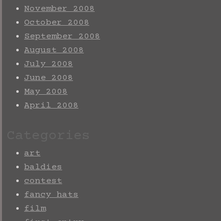
November 2008
October 2008
September 2008
August 2008
July 2008
June 2008
May 2008
April 2008
Categories
art
baldies
contest
fancy hats
film