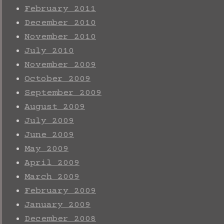
February 2011
December 2010
November 2010
July 2010
November 2009
October 2009
September 2009
August 2009
July 2009
June 2009
May 2009
April 2009
March 2009
February 2009
January 2009
December 2008