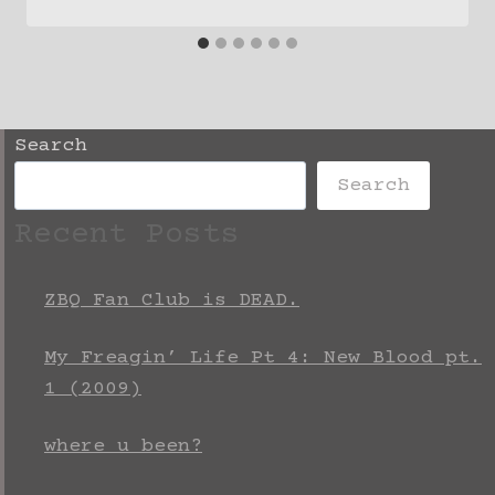
Search
Search
Recent Posts
ZBQ Fan Club is DEAD.
My Freagin’ Life Pt 4: New Blood pt.
1 (2009)
where u been?