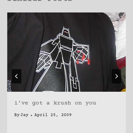
i’ve got a krush on you
By
Jay
April 25, 2009