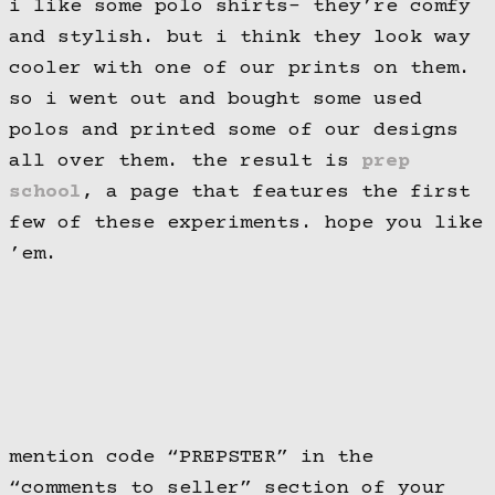
i like some polo shirts- they’re comfy
and stylish. but i think they look way
cooler with one of our prints on them.
so i went out and bought some used
polos and printed some of our designs
all over them. the result is
prep
school
, a page that features the first
few of these experiments. hope you like
’em.
mention code “PREPSTER” in the
“comments to seller” section of your