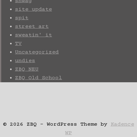
shwag
site update
spit
street art
sweatin' it
TV
Uncategorized
undies
ZBQ NEU
ZBQ Old School
© 2026 ZBQ - WordPress Theme by
Kadence
WP