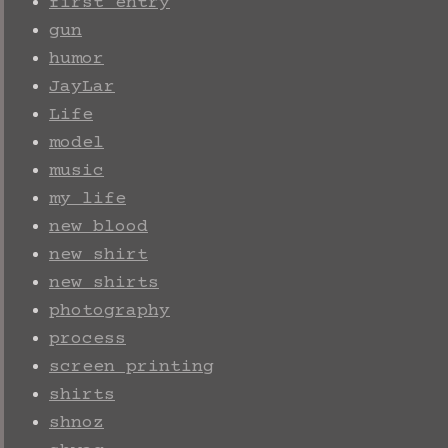
first entry
gun
humor
JayLar
Life
model
music
my life
new blood
new shirt
new shirts
photography
process
screen printing
shirts
shnoz