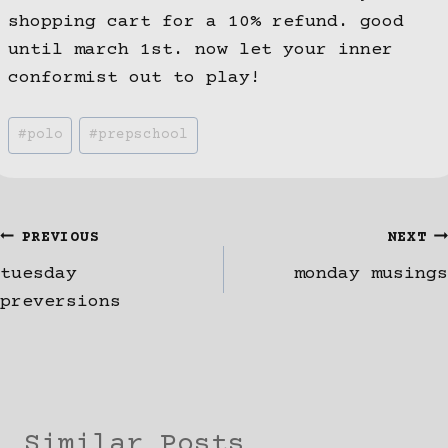
shopping cart for a 10% refund. good
until march 1st. now let your inner
conformist out to play!
Post
#
polo
#
prepschool
Tags:
Post
PREVIOUS
NEXT
tuesday
monday musings
navigation
preversions
Similar Posts