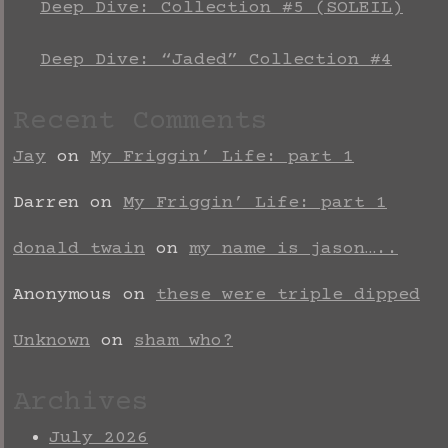
Deep Dive: Collection #5 (SOLEIL)
Deep Dive: “Jaded” Collection #4
Recent Comments
Jay
on
My Friggin’ Life: part 1
Darren
on
My Friggin’ Life: part 1
donald twain
on
my name is jason…..
Anonymous
on
these were triple dipped
Unknown
on
sham who?
Archives
July 2026