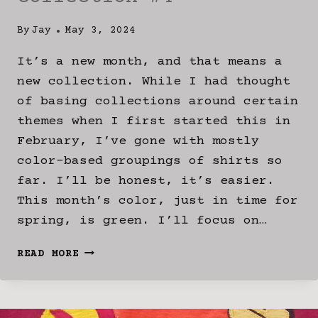
By
Jay
May 3, 2024
It’s a new month, and that means a
new collection. While I had thought
of basing collections around certain
themes when I first started this in
February, I’ve gone with mostly
color-based groupings of shirts so
far. I’ll be honest, it’s easier.
This month’s color, just in time for
spring, is green. I’ll focus on…
DEEP
READ MORE
DIVE:
“JADED”
COLLECTION
#4