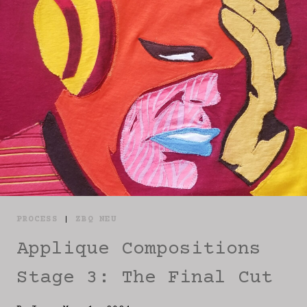
PROCESS
|
ZBQ NEU
Applique Compositions
Stage 3: The Final Cut