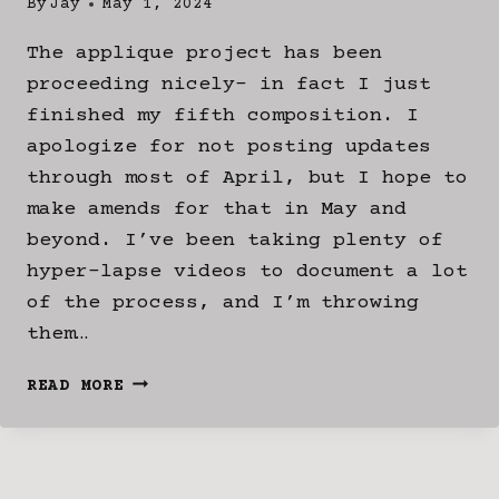
By
Jay
May 1, 2024
The applique project has been
proceeding nicely- in fact I just
finished my fifth composition. I
apologize for not posting updates
through most of April, but I hope to
make amends for that in May and
beyond. I’ve been taking plenty of
hyper-lapse videos to document a lot
of the process, and I’m throwing
them…
APPLIQUE
READ MORE
COMPOSITIONS
STAGE
3:
THE