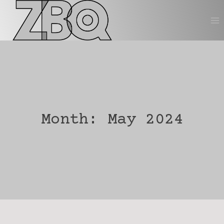
Skip
to
content
Month: May 2024