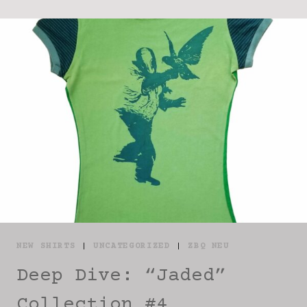
NEW SHIRTS
|
UNCATEGORIZED
|
ZBQ NEU
Deep Dive: “Jaded”
Collection #4