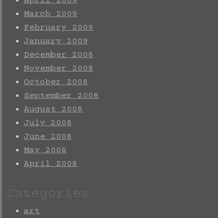
April 2009
March 2009
February 2009
January 2009
December 2008
November 2008
October 2008
September 2008
August 2008
July 2008
June 2008
May 2008
April 2008
Categories
art