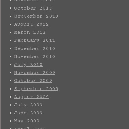
November 2013
October 2013
September 2013
August 2012
March 2012
February 2011
December 2010
November 2010
July 2010
November 2009
October 2009
September 2009
August 2009
July 2009
June 2009
May 2009