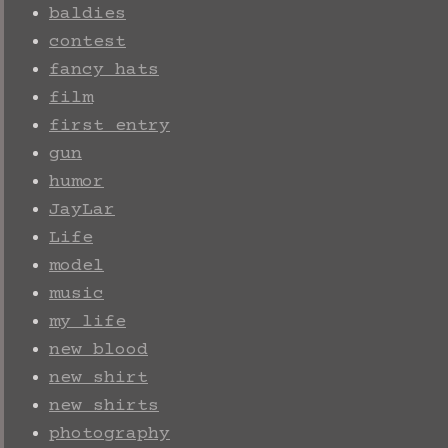
baldies
contest
fancy hats
film
first entry
gun
humor
JayLar
Life
model
music
my life
new blood
new shirt
new shirts
photography