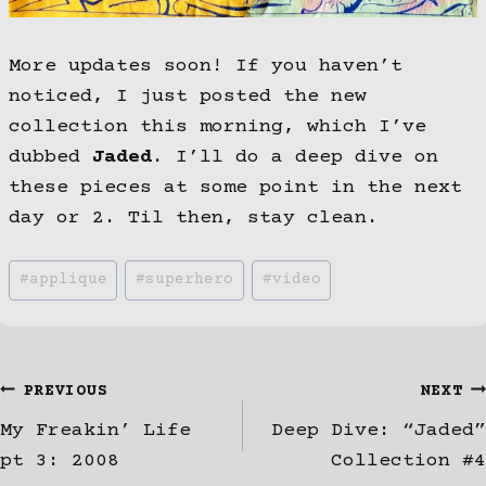
More updates soon! If you haven’t
noticed, I just posted the new
collection this morning, which I’ve
dubbed
Jaded
. I’ll do a deep dive on
these pieces at some point in the next
day or 2. Til then, stay clean.
Post
#
applique
#
superhero
#
video
Tags:
Post
PREVIOUS
NEXT
My Freakin’ Life
Deep Dive: “Jaded”
navigation
pt 3: 2008
Collection #4