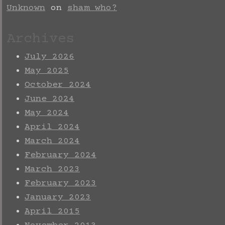
Unknown
on
sham who?
Archives
July 2026
May 2025
October 2024
June 2024
May 2024
April 2024
March 2024
February 2024
March 2023
February 2023
January 2023
April 2015