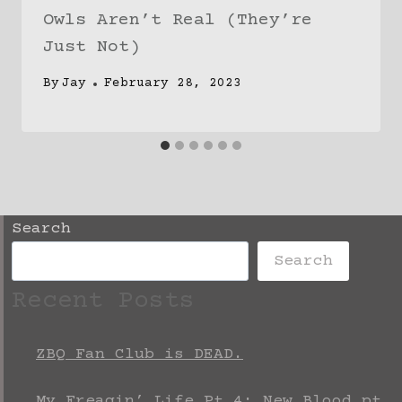
Owls Aren’t Real (They’re
Just Not)
By
Jay
February 28, 2023
Search
Search
Recent Posts
ZBQ Fan Club is DEAD.
My Freagin’ Life Pt 4: New Blood pt.