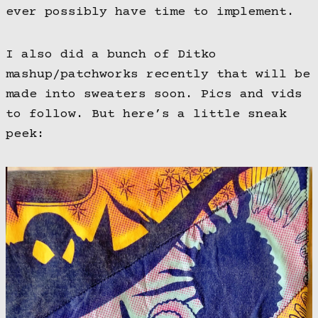
ever possibly have time to implement.
I also did a bunch of Ditko
mashup/patchworks recently that will be
made into sweaters soon. Pics and vids
to follow. But here’s a little sneak
peek: