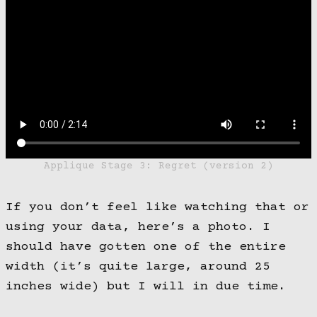
Applique Stage 3: Regret (version 2)
If you don’t feel like watching that or
using your data, here’s a photo. I
should have gotten one of the entire
width (it’s quite large, around 25
inches wide) but I will in due time.