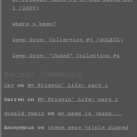
1 (2009)
where u been?
Deep Dive: Collection #5 (SOLEIL)
Deep Dive: “Jaded” Collection #4
Recent Comments
Jay
on
My Friggin’ Life: part 1
Darren
on
My Friggin’ Life: part 1
donald twain
on
my name is jason…..
Anonymous
on
these were triple dipped