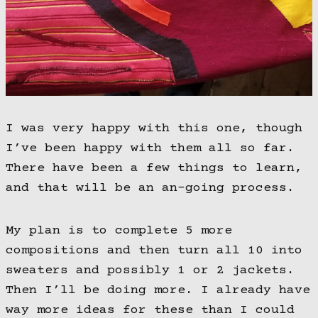
I was very happy with this one, though
I’ve been happy with them all so far.
There have been a few things to learn,
and that will be an an-going process.
My plan is to complete 5 more
compositions and then turn all 10 into
sweaters and possibly 1 or 2 jackets.
Then I’ll be doing more. I already have
way more ideas for these than I could