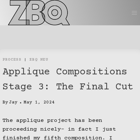
Skip
to
content
PROCESS
|
ZBQ NEU
Applique Compositions
Stage 3: The Final Cut
By
Jay
May 1, 2024
The applique project has been
proceeding nicely- in fact I just
finished my fifth composition. I