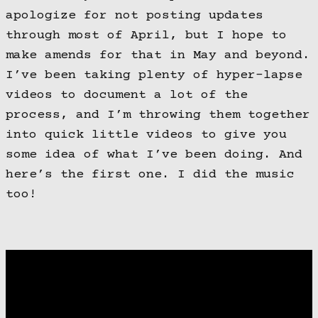
apologize for not posting updates
through most of April, but I hope to
make amends for that in May and beyond.
I’ve been taking plenty of hyper-lapse
videos to document a lot of the
process, and I’m throwing them together
into quick little videos to give you
some idea of what I’ve been doing. And
here’s the first one. I did the music
too!