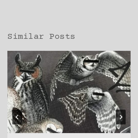
Similar Posts