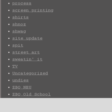
process
screen printing
shirts
shnoz
shwag
site update
spit
street art
sweatin' it
TV
Uncategorized
undies
ZBQ NEU
ZBQ Old School