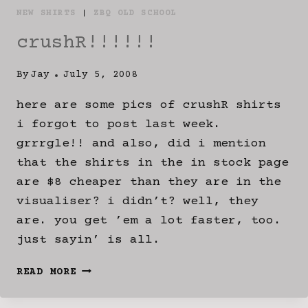
NEW SHIRTS
|
ZBQ OLD SCHOOL
crushR!!!!!!
By
Jay
July 5, 2008
here are some pics of crushR shirts
i forgot to post last week.
grrrgle!! and also, did i mention
that the shirts in the in stock page
are $8 cheaper than they are in the
visualiser? i didn’t? well, they
are. you get ’em a lot faster, too.
just sayin’ is all.
CRUSHR!!!!!!
READ MORE