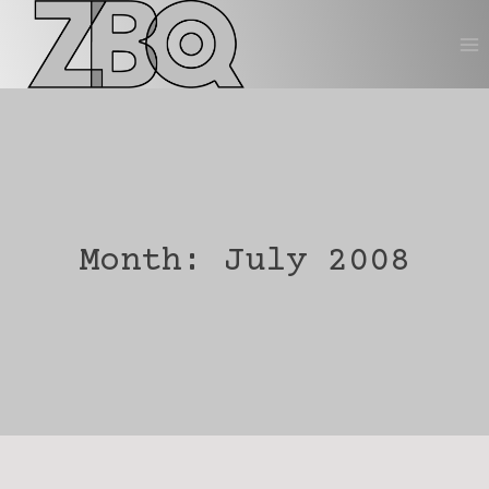
Skip
to
content
Month: July 2008