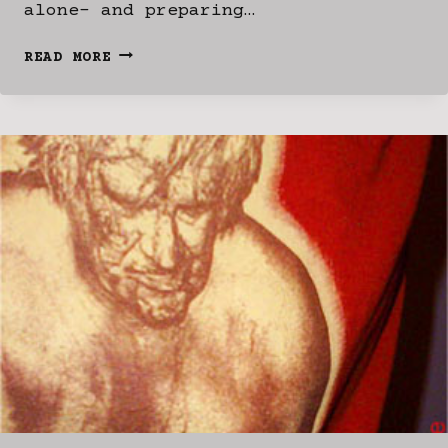
alone- and preparing…
MIA?
READ MORE