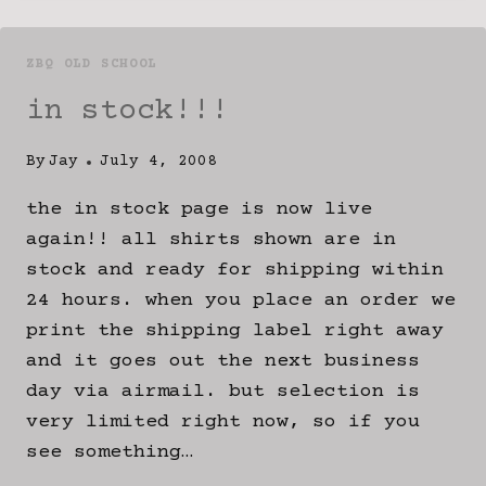
ZBQ OLD SCHOOL
in stock!!!
By
Jay
July 4, 2008
the in stock page is now live
again!! all shirts shown are in
stock and ready for shipping within
24 hours. when you place an order we
print the shipping label right away
and it goes out the next business
day via airmail. but selection is
very limited right now, so if you
see something…