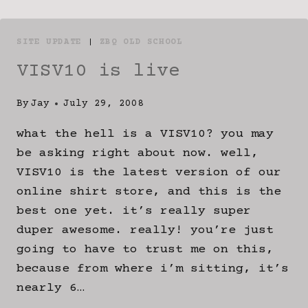
SITE UPDATE
|
ZBQ OLD SCHOOL
VISV10 is live
By
Jay
July 29, 2008
what the hell is a VISV10? you may
be asking right about now. well,
VISV10 is the latest version of our
online shirt store, and this is the
best one yet. it’s really super
duper awesome. really! you’re just
going to have to trust me on this,
because from where i’m sitting, it’s
nearly 6…