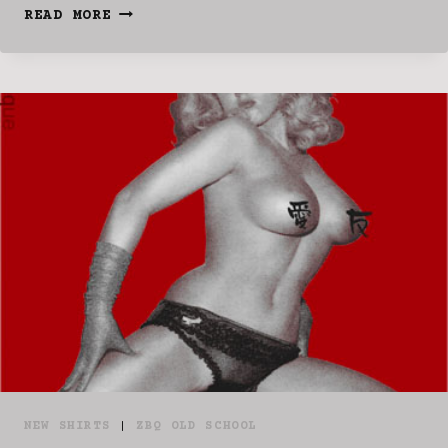
IN
READ MORE
STOCK!!!
NEW SHIRTS
|
ZBQ OLD SCHOOL