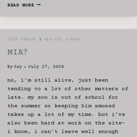
VISV10
READ MORE
IS
LIVE
SITE UPDATE
|
ZBQ OLD SCHOOL
MIA?
By
Jay
July 27, 2008
no, i’m still alive, just been
tending to a lot of other matters of
late. my son is out of school for
the summer so keeping him amused
takes up a lot of my time. but i’ve
also been hard at work on the site-
i know, i can’t leave well enough