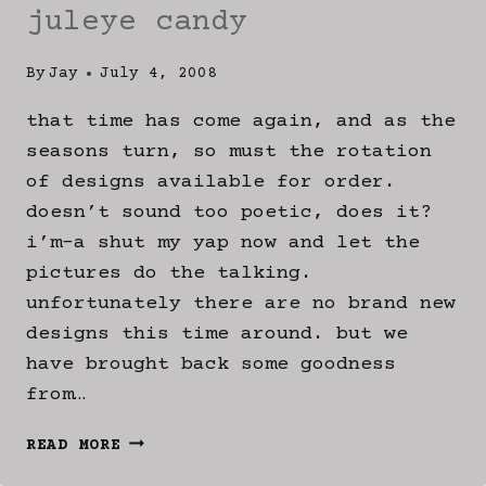
juleye candy
By
Jay
July 4, 2008
that time has come again, and as the
seasons turn, so must the rotation
of designs available for order.
doesn’t sound too poetic, does it?
i’m-a shut my yap now and let the
pictures do the talking.
unfortunately there are no brand new
designs this time around. but we
have brought back some goodness
from…
JULEYE
READ MORE
CANDY