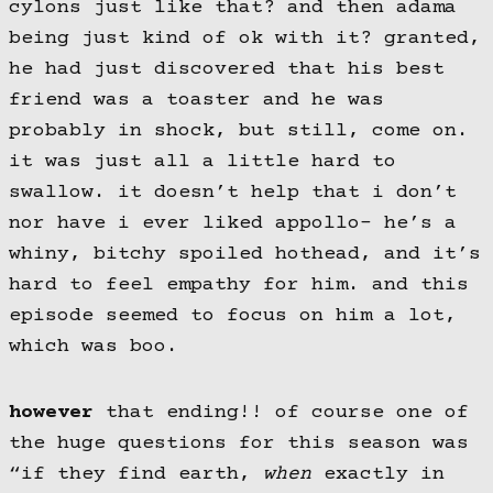
cylons just like that? and then adama
being just kind of ok with it? granted,
he had just discovered that his best
friend was a toaster and he was
probably in shock, but still, come on.
it was just all a little hard to
swallow. it doesn’t help that i don’t
nor have i ever liked appollo- he’s a
whiny, bitchy spoiled hothead, and it’s
hard to feel empathy for him. and this
episode seemed to focus on him a lot,
which was boo.
however
that ending!! of course one of
the huge questions for this season was
“if they find earth,
when
exactly in