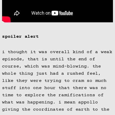
spoiler alert
i thought it was overall kind of a weak
episode, that is until the end of
course, which was mind-blowing. the
whole thing just had a rushed feel,
like they were trying to cram so much
stuff into one hour that there was no
time to explore the ramifications of
what was happening. i mean appollo
giving the coordinates of earth to the