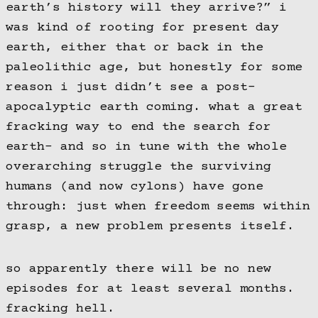
earth’s history will they arrive?” i
was kind of rooting for present day
earth, either that or back in the
paleolithic age, but honestly for some
reason i just didn’t see a post-
apocalyptic earth coming. what a great
fracking way to end the search for
earth- and so in tune with the whole
overarching struggle the surviving
humans (and now cylons) have gone
through: just when freedom seems within
grasp, a new problem presents itself.
so apparently there will be no new
episodes for at least several months.
fracking hell.