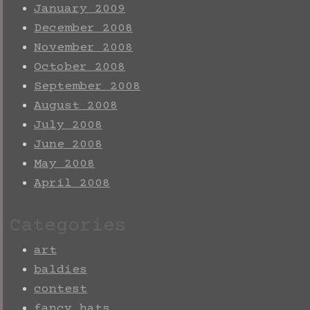
January 2009
December 2008
November 2008
October 2008
September 2008
August 2008
July 2008
June 2008
May 2008
April 2008
Categories
art
baldies
contest
fancy hats