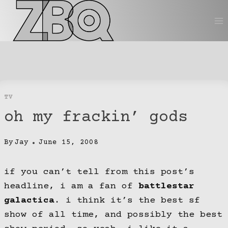
Skip
to
content
TV
oh my frackin’ gods
By
Jay
June 15, 2008
if you can’t tell from this post’s
headline, i am a fan of
battlestar
galactica
. i think it’s the best sf
show of all time, and possibly the best