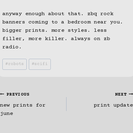
anyway enough about that. zbq rock
banners coming to a bedroom near you.
bigger prints. more styles. less
filler, more killer. always on zb
radio.
Post
#
robots
#
scifi
Tags:
Post
PREVIOUS
NEXT
new prints for
print update
navigation
june