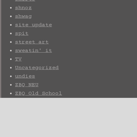
shnoz
shwag
site update
spit
street art
sweatin' it
TV
Uncategorized
undies
ZBQ NEU
ZBQ Old School