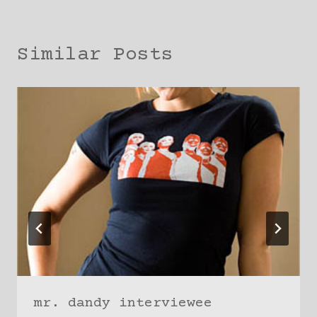
Similar Posts
mr. dandy interviewee