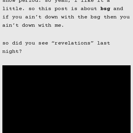
show period. so yeah, i like it a
little. so this post is about
bsg
and
if you ain’t down with the bsg then you
ain’t down with me.
so did you see “revelations” last
night?