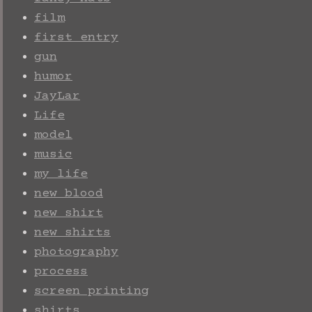
film
first entry
gun
humor
JayLar
Life
model
music
my life
new blood
new shirt
new shirts
photography
process
screen printing
shirts