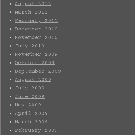
August 2012
March 2012
February 2011
December 2010
November 2010
July 2010
November 2009
October 2009
September 2009
August 2009
July 2009
June 2009
May 2009
April 2009
March 2009
February 2009