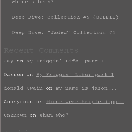
where u been?
Deep Dive: Collection #5 (SOLEIL)
Deep Dive: “Jaded” Collection #4
Recent Comments
Jay
on
My Friggin’ Life: part 1
Darren
on
My Friggin’ Life: part 1
donald twain
on
my name is jason…..
Anonymous
on
these were triple dipped
Unknown
on
sham who?