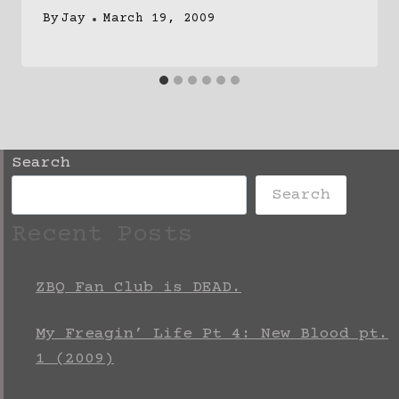
By
Jay
March 19, 2009
Search
Search
Recent Posts
ZBQ Fan Club is DEAD.
My Freagin’ Life Pt 4: New Blood pt.
1 (2009)