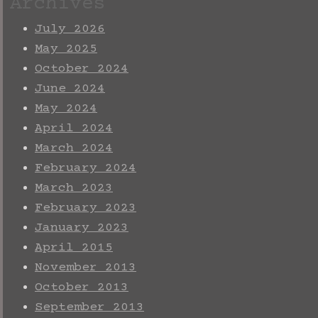
Archives
July 2026
May 2025
October 2024
June 2024
May 2024
April 2024
March 2024
February 2024
March 2023
February 2023
January 2023
April 2015
November 2013
October 2013
September 2013